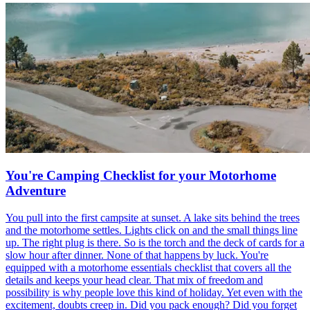
You're Camping Checklist for your Motorhome
Adventure
You pull into the first campsite at sunset. A lake sits behind the trees
and the motorhome settles. Lights click on and the small things line
up. The right plug is there. So is the torch and the deck of cards for a
slow hour after dinner. None of that happens by luck. You're
equipped with a motorhome essentials checklist that covers all the
details and keeps your head clear. That mix of freedom and
possibility is why people love this kind of holiday. Yet even with the
excitement, doubts creep in. Did you pack enough? Did you forget