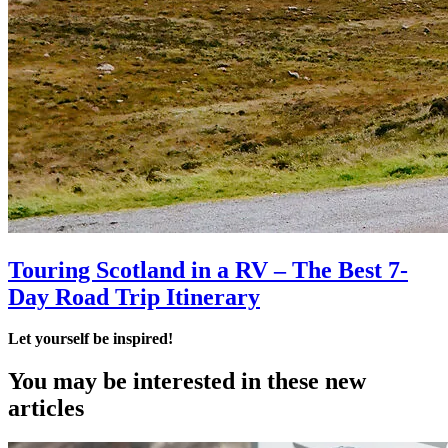
Touring Scotland in a RV – The Best 7-
Day Road Trip Itinerary
Let yourself be inspired!
You may be interested
in these new
articles