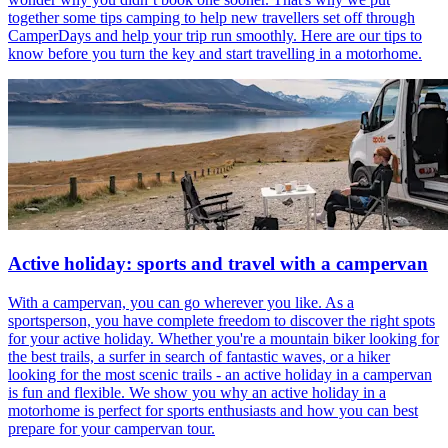
together some tips camping to help new travellers set off through
CamperDays and help your trip run smoothly. Here are our tips to
know before you turn the key and start travelling in a motorhome.
Active holiday: sports and travel with a campervan
With a campervan, you can go wherever you like. As a
sportsperson, you have complete freedom to discover the right spots
for your active holiday. Whether you're a mountain biker looking for
the best trails, a surfer in search of fantastic waves, or a hiker
looking for the most scenic trails - an active holiday in a campervan
is fun and flexible. We show you why an active holiday in a
motorhome is perfect for sports enthusiasts and how you can best
prepare for your campervan tour.