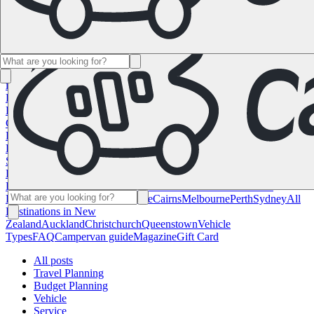
Namibia
South Africa
All Destinations in
Canada
Calgary
Halifax
Montreal
Toronto
Vancouver
All Destinations
in the USA
Las Vegas
Los Angeles
Miami
New York
San
Francisco
Chile
Costa Rica
All Destinations in
France
Lyon
Marseille
Nice
Paris
Toulouse
All Destinations in
Germany
Berlin
Hamburg
Hanover
Cologne
Leipzig
Munich
Stuttgart
All
Destinations in Italy
Cagliari
Florence
Milan
Rome
Sardinia
Venice
All
Destinations in Norway
Oslo
All Destinations in
Spain
Andalusia
Barcelona
Bilbao
Madrid
Seville
Valencia
All
Destinations in the United
Kingdom
Edinburgh
Glasgow
London
Manchester
Scotland
All
Destinations in Australia
Brisbane
Cairns
Melbourne
Perth
Sydney
All
Destinations in New
Zealand
Auckland
Christchurch
Queenstown
Vehicle
Types
FAQ
Campervan guide
Magazine
Gift Card
All posts
Travel Planning
Budget Planning
Vehicle
Service