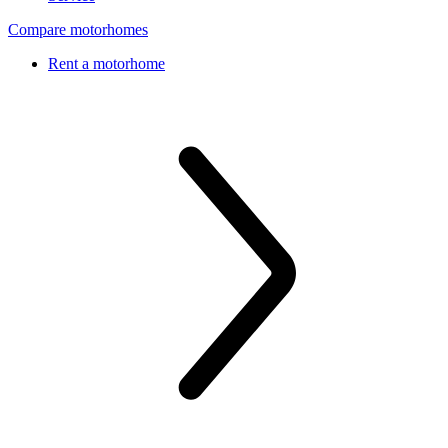
Compare motorhomes
Rent a motorhome