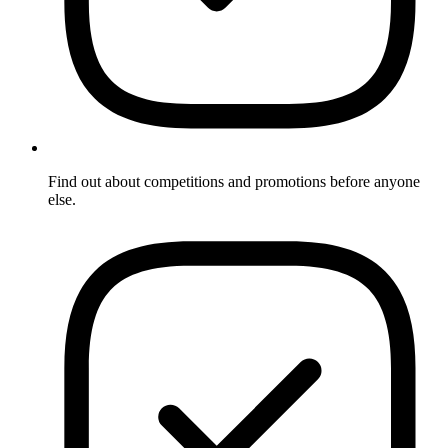
Find out about competitions and promotions before anyone
else.