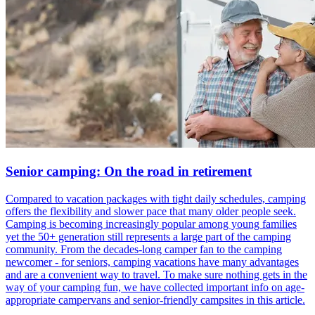
Senior camping: On the road in retirement
Compared to vacation packages with tight daily schedules, camping
offers the flexibility and slower pace that many older people seek.
Camping is becoming increasingly popular among young families
yet the 50+ generation still represents a large part of the camping
community. From the decades-long camper fan to the camping
newcomer - for seniors, camping vacations have many advantages
and are a convenient way to travel. To make sure nothing gets in the
way of your camping fun, we have collected important info on age-
appropriate campervans and senior-friendly campsites in this article.