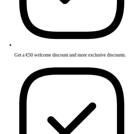
Get a €50 welcome discount and more exclusive discounts.