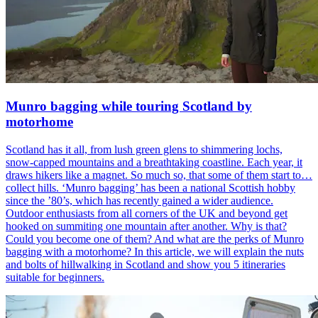
Munro bagging while touring Scotland by
motorhome
Scotland has it all, from lush green glens to shimmering lochs,
snow-capped mountains and a breathtaking coastline. Each year, it
draws hikers like a magnet. So much so, that some of them start to…
collect hills. ‘Munro bagging’ has been a national Scottish hobby
since the ’80’s, which has recently gained a wider audience.
Outdoor enthusiasts from all corners of the UK and beyond get
hooked on summiting one mountain after another. Why is that?
Could you become one of them? And what are the perks of Munro
bagging with a motorhome? In this article, we will explain the nuts
and bolts of hillwalking in Scotland and show you 5 itineraries
suitable for beginners.