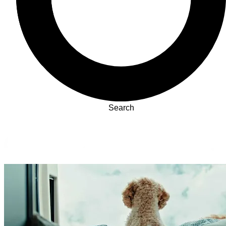
Search