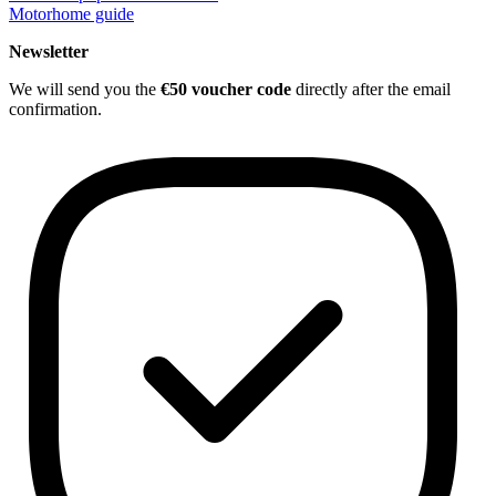
Motorhome guide
Newsletter
We will send you the
€50 voucher code
directly after the email
confirmation.