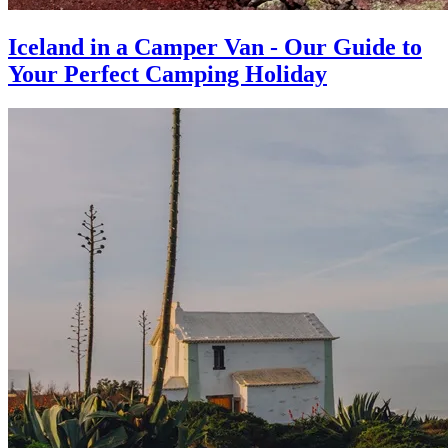
Iceland in a Camper Van - Our Guide to
Your Perfect Camping Holiday