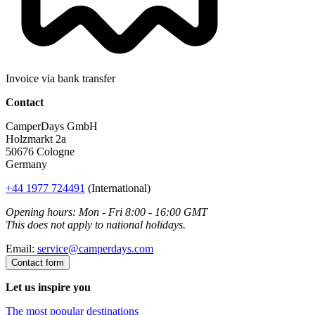
Invoice via bank transfer
Contact
CamperDays GmbH
Holzmarkt 2a
50676 Cologne
Germany
+44 1977 724491
(International)
Opening hours: Mon - Fri 8:00 - 16:00 GMT
This does not apply to national holidays.
Email:
service@camperdays.com
Contact form
Let us inspire you
The most popular destinations