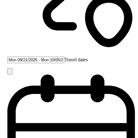
Travel dates