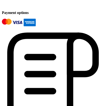
Payment options