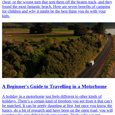
cheat, or the wrong turn that sent them off the beaten track, and they
found the most fantastic beach. Here are seven benefits of camping
for children and why it might be the best thing you do with your
kids.
A Beginner's Guide to Travelling in a Motorhome
A holiday in a motorhome just feels different to other kinds of
holidays. There’s a certain kind of freedom you get from it that can’t
be matched. It can be pretty daunting at first, but once you know the
basics, do a bit of research and have been on the open road, you will
wonder why you didn’t book one sooner. That's why we put