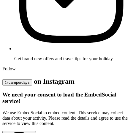
Get brand new offers and travel tips for your holiday
Follow
on
Instagram
@camperdays
We need your consent to load the EmbedSocial
service!
We use EmbedSocial to embed content. This service may collect
data about your activity. Please read the details and agree to use the
service to view this content.