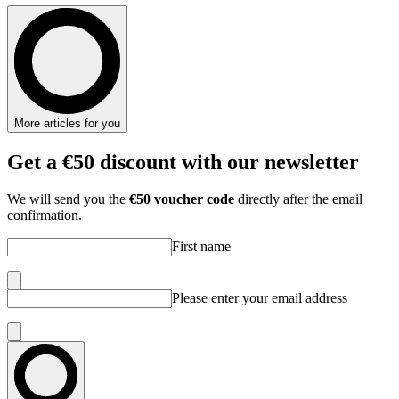
More articles for you
Get
a €50 discount
with our newsletter
We will send you the
€50 voucher code
directly after the email
confirmation.
First name
Please enter your email address