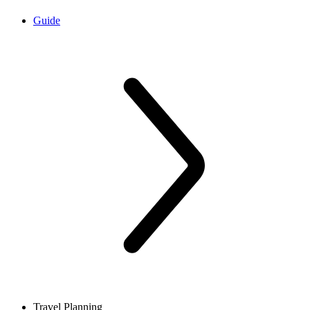
Guide
Travel Planning