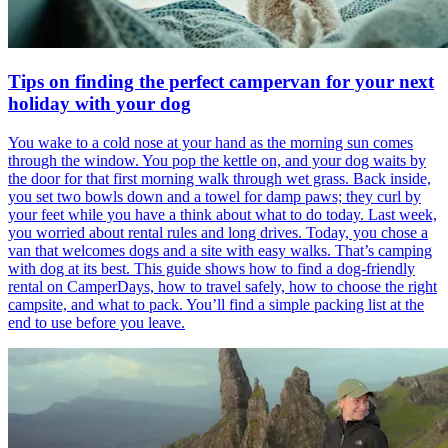
Tips on finding the perfect campervan for your next
holiday with your dog
You wake to a cold nose at your hand as the morning sun comes
through the window. You pop the kettle on, and your dog waits by
the door for that first morning walk through wet grass. Back inside,
you set two bowls down and a towel for damp paws; they curl by
your feet while you have a think about what to do today. Last week,
you worried about rental rules and long drives. Today, you chose a
van that welcomes dogs and a site with easy walks. That’s camping
with dog at its best. This guide shows how to find a dog-friendly
rental on CamperDays, how to travel safely, how to choose the right
campsite, and what to pack. You’ll find a simple packing list at the
end to use before you leave.