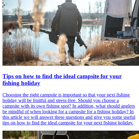
Tips on how to find the ideal campsite for your
fishing holiday
Choosing the right campsite is important so that your next fishing
holiday will be fruitful and stress-free. Should you choose a
campsite with its own fishing spot? In addition, what should anglers
be mindful of when looking for a campsite for a fishing holiday? In
this article we will answer these questions and give you some useful
tips on how to find the ideal campsite for your next fishing holiday.