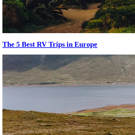
The 5 Best RV Trips in Europe