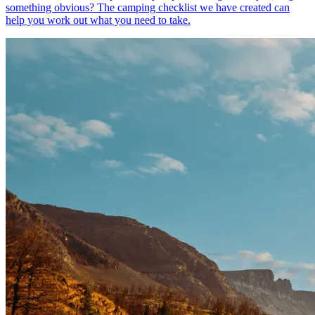
something obvious? The camping checklist we have created can
help you work out what you need to take.