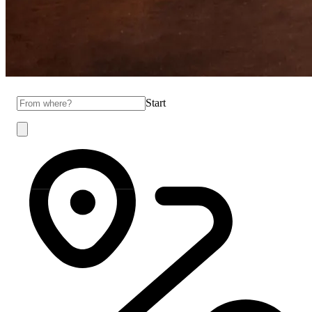
Start