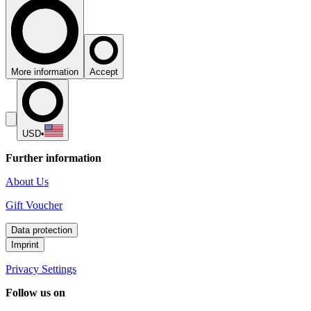
More information
Accept
USD
•
Further information
About Us
Gift Voucher
Data protection
Imprint
Privacy Settings
Follow us on