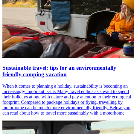
Sustainable travel: tips for an environmentally
friendly camping vacation
When it comes to planning a holiday, sustainability is becoming an
increasingly important issue. Many travel enthusiasts want to spend
their holidays at one with nature and pay attention to their ecological
footprint. Compared to package holidays or flying, travelling by
motorhome can be much more environmentally friendly. Below you
can read about how to travel more sustainably with a motorhome.