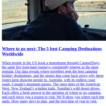
Where to go next: The 5 best Camping Destinations
Worldwide
When people in the US book a motorhome through CamperDays,
the same five long-haul journeys consistently emerge as the most
popular. Our data reveals where travellers seek the best camping
holiday destinations, and the stories that come back prove why these
routes keep drawing people in. Australia, with its endless coast
roads. Canada’s mountain passes. The open skies of the American
West. New Zealand’s winding trails. Namibia’s wild desert drives.
Each offers a fresh answer to the question of where to go camping,
and each gives you a reason to visit. We’ll show you where each trip
starts. How many days to plan, and the best time of year to visit.