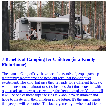
7 Benefits of Camping for Children (in a Family
Motorhome)
The team at CamperDays have seen thousands of people pack up
their family motorhome and head out with that look of quiet
excitement. The kind that says they’re ready for a different holiday,
without needing an airport or set schedules. Just time together with
open roads and new places waiting for them to explore. You can tell
it will be one of those trips the kids talk about every summer and
hope to create with their children in the future. It’s the small things
that people will remember. The board game night when dad tried to