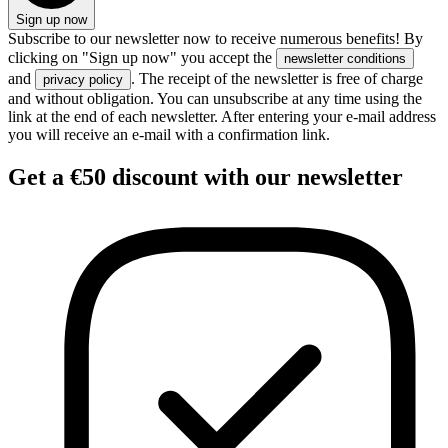
Sign up now
Subscribe to our newsletter now to receive numerous benefits! By
clicking on "Sign up now" you accept the
newsletter conditions
and
. The receipt of the newsletter is free of charge
privacy policy
and without obligation. You can unsubscribe at any time using the
link at the end of each newsletter. After entering your e-mail address
you will receive an e-mail with a confirmation link.
Get
a €50 discount
with our newsletter