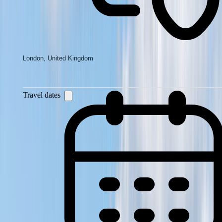
Travel dates