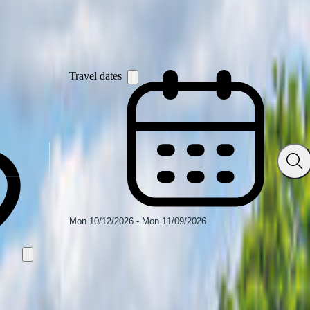
Travel dates