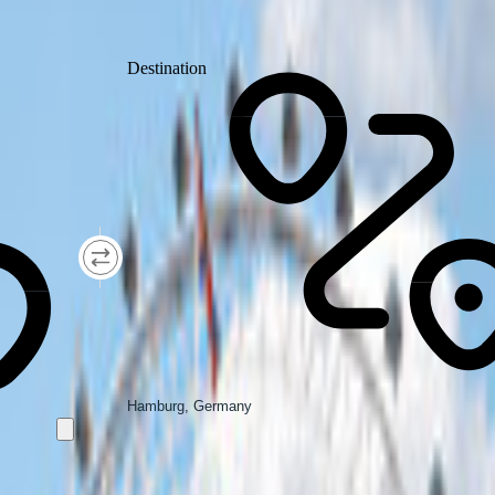
Destination