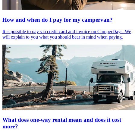
How and when do I pay for my campervan?
It is possible to pay via credit card and invoice on CamperDays. We
will explain to you what you should bear in mind when paying.
What does one-way rental mean and does it cost
more?