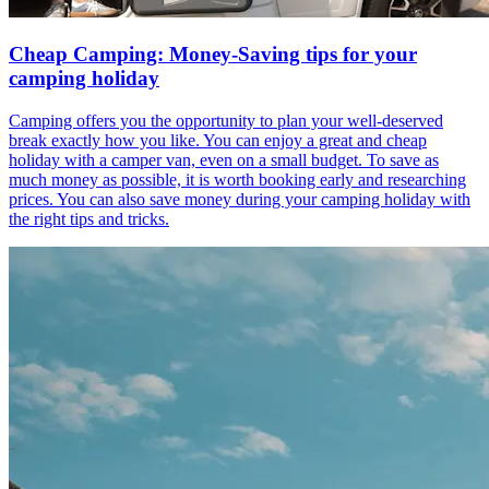
Cheap Camping: Money-Saving tips for your
camping holiday
Camping offers you the opportunity to plan your well-deserved
break exactly how you like. You can enjoy a great and cheap
holiday with a camper van, even on a small budget. To save as
much money as possible, it is worth booking early and researching
prices. You can also save money during your camping holiday with
the right tips and tricks.