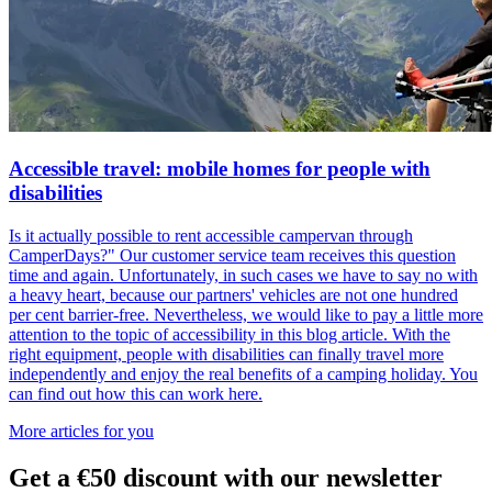
Accessible travel: mobile homes for people with
disabilities
Is it actually possible to rent accessible campervan through
CamperDays?" Our customer service team receives this question
time and again. Unfortunately, in such cases we have to say no with
a heavy heart, because our partners' vehicles are not one hundred
per cent barrier-free. Nevertheless, we would like to pay a little more
attention to the topic of accessibility in this blog article. With the
right equipment, people with disabilities can finally travel more
independently and enjoy the real benefits of a camping holiday. You
can find out how this can work here.
More articles for you
Get
a €50 discount
with our newsletter