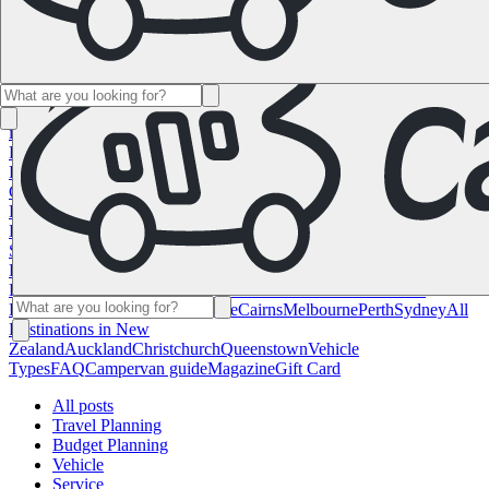
Namibia
South Africa
All Destinations in
Canada
Calgary
Halifax
Montreal
Toronto
Vancouver
All Destinations
in the USA
Las Vegas
Los Angeles
Miami
New York
San
Francisco
Chile
Costa Rica
All Destinations in
France
Lyon
Marseille
Nice
Paris
Toulouse
All Destinations in
Germany
Berlin
Hamburg
Hanover
Cologne
Leipzig
Munich
Stuttgart
All
Destinations in Italy
Cagliari
Florence
Milan
Rome
Sardinia
Venice
All
Destinations in Norway
Oslo
All Destinations in
Spain
Andalusia
Barcelona
Bilbao
Madrid
Seville
Valencia
All
Destinations in the United
Kingdom
Edinburgh
Glasgow
London
Manchester
Scotland
All
Destinations in Australia
Brisbane
Cairns
Melbourne
Perth
Sydney
All
Destinations in New
Zealand
Auckland
Christchurch
Queenstown
Vehicle
Types
FAQ
Campervan guide
Magazine
Gift Card
All posts
Travel Planning
Budget Planning
Vehicle
Service