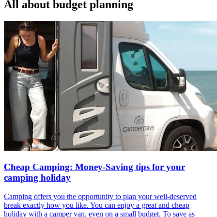
All about
budget planning
Cheap Camping: Money-Saving tips for your
camping holiday
Camping offers you the opportunity to plan your well-deserved
break exactly how you like. You can enjoy a great and cheap
holiday with a camper van, even on a small budget. To save as