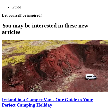
Guide
Let yourself be inspired!
You may be interested
in these new
articles
Iceland in a Camper Van - Our Guide to Your
Perfect Camping Holiday