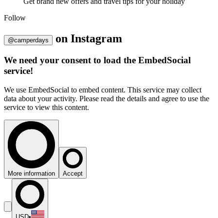
Get brand new offers and travel tips for your holiday
Follow
on
Instagram
@camperdays
We need your consent to load the EmbedSocial
service!
We use EmbedSocial to embed content. This service may collect
data about your activity. Please read the details and agree to use the
service to view this content.
More information
Accept
USD
•