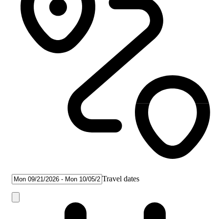
Travel dates