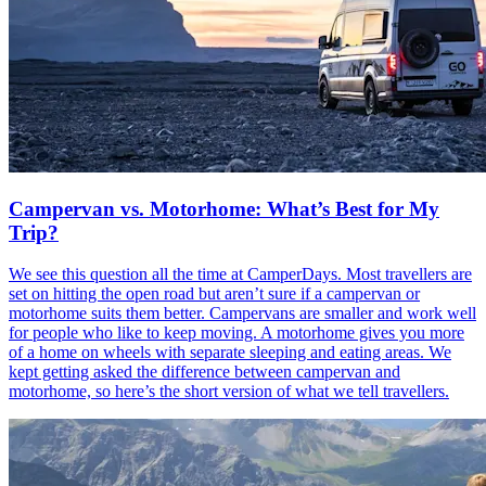
Campervan vs. Motorhome: What’s Best for My
Trip?
We see this question all the time at CamperDays. Most travellers are
set on hitting the open road but aren’t sure if a campervan or
motorhome suits them better. Campervans are smaller and work well
for people who like to keep moving. A motorhome gives you more
of a home on wheels with separate sleeping and eating areas. We
kept getting asked the difference between campervan and
motorhome, so here’s the short version of what we tell travellers.