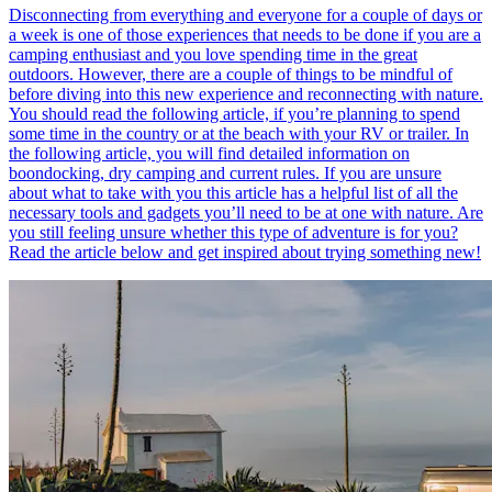
Disconnecting from everything and everyone for a couple of days or
a week is one of those experiences that needs to be done if you are a
camping enthusiast and you love spending time in the great
outdoors. However, there are a couple of things to be mindful of
before diving into this new experience and reconnecting with nature.
You should read the following article, if you’re planning to spend
some time in the country or at the beach with your RV or trailer. In
the following article, you will find detailed information on
boondocking, dry camping and current rules. If you are unsure
about what to take with you this article has a helpful list of all the
necessary tools and gadgets you’ll need to be at one with nature. Are
you still feeling unsure whether this type of adventure is for you?
Read the article below and get inspired about trying something new!