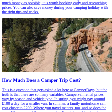
much money as possible, it is worth booking early and researching
prices. You can also save money during your camping holiday with
the right tips and tricks.
How Much Does a Camper Trip Cost?
This is a question that gets asked a lot here at CamperDays, but the
truth is that there are so many variables. Campervan rental prices
vary by season and vehicle type. In spring, you might pay around
£100 a day for a smaller van. In summer, a family motorhome can
cost closer to £200. Where you travel matters, too, and so does the