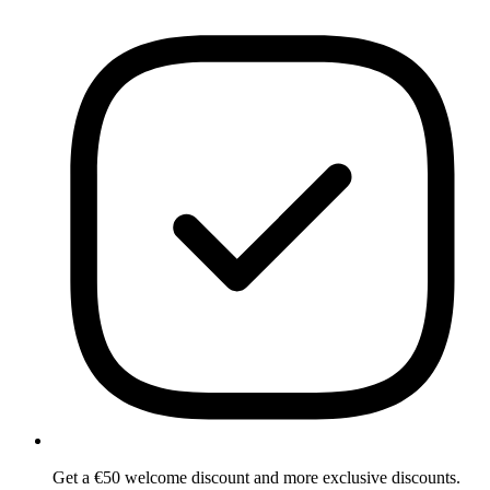
Get a €50 welcome discount and more exclusive discounts.