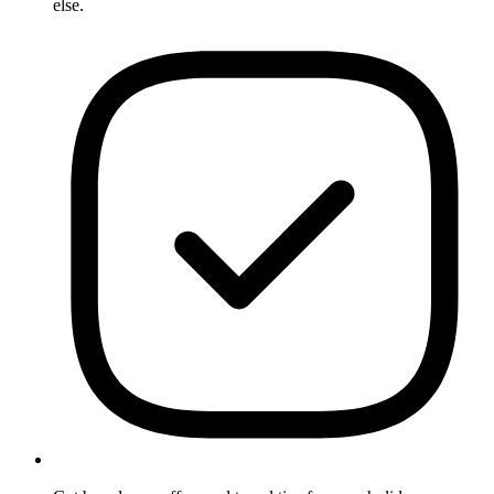
else.