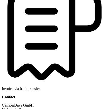
Invoice via bank transfer
Contact
CamperDays GmbH