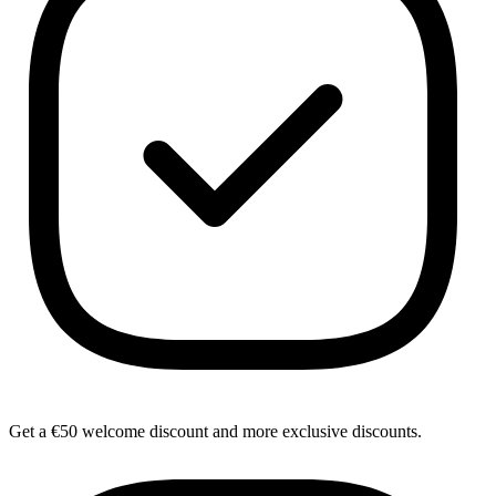
Get a €50 welcome discount and more exclusive discounts.