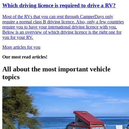
Which driving licence is required to drive a RV?
Most of the RVs that you can rent through CamperDays only
require a normal class B driving licence. Also, only a few countries
require you to have your international driving licence with you.
Below is an overview of which driving licence is the right one for
you for your RV.
More articles for you
Our most read articles!
All about the most
important vehicle
topics