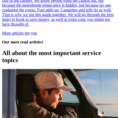
size of the camper. We know people often get caught out, not
because the motorhome rental price is hidden, but because no one
explained the extras. Fuel adds up. Campsites and tolls do as well.
That is why we put this guide together. We will go through the best
times to book to save money, as well as extra costs you might not
have thought of.
More articles for you
Our most read articles!
All about the most
important service
topics