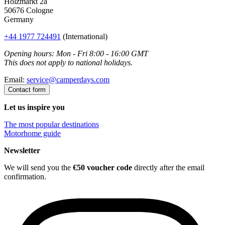
Holzmarkt 2a
50676 Cologne
Germany
+44 1977 724491
(International)
Opening hours: Mon - Fri 8:00 - 16:00 GMT
This does not apply to national holidays.
Email:
service@camperdays.com
Contact form
Let us inspire you
The most popular destinations
Motorhome guide
Newsletter
We will send you the
€50 voucher code
directly after the email
confirmation.