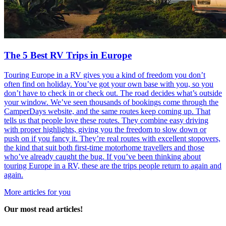
The 5 Best RV Trips in Europe
Touring Europe in a RV gives you a kind of freedom you don’t
often find on holiday. You’ve got your own base with you, so you
don’t have to check in or check out. The road decides what’s outside
your window. We’ve seen thousands of bookings come through the
CamperDays website, and the same routes keep coming up. That
tells us that people love these routes. They combine easy driving
with proper highlights, giving you the freedom to slow down or
push on if you fancy it. They’re real routes with excellent stopovers,
the kind that suit both first-time motorhome travellers and those
who’ve already caught the bug. If you’ve been thinking about
touring Europe in a RV, these are the trips people return to again and
again.
More articles for you
Our most read articles!