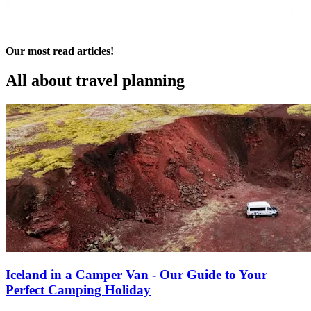
Our most read articles!
All about
travel planning
Iceland in a Camper Van - Our Guide to Your
Perfect Camping Holiday