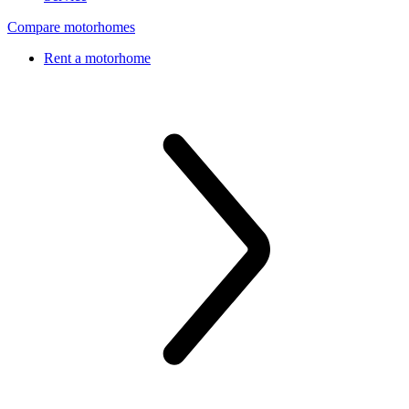
Compare motorhomes
Rent a motorhome