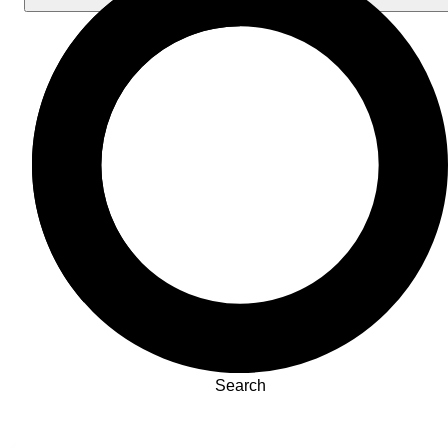
Search