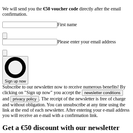
We will send you the
€50 voucher code
directly after the email
confirmation.
First name
Please enter your email address
Sign up now
Subscribe to our newsletter now to receive numerous benefits! By
clicking on "Sign up now" you accept the
newsletter conditions
and
. The receipt of the newsletter is free of charge
privacy policy
and without obligation. You can unsubscribe at any time using the
link at the end of each newsletter. After entering your e-mail address
you will receive an e-mail with a confirmation link.
Get
a €50 discount
with our newsletter