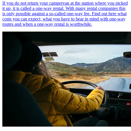
If you do not return your campervan at the station where you picked
it up, it is called a one-way rental. With many rental companies this
is only possible against a so-called one-way fee. Find out here what
costs you can expect, what you have to bear in mind with one-way
routes and when a one-way rental is worthwhile.