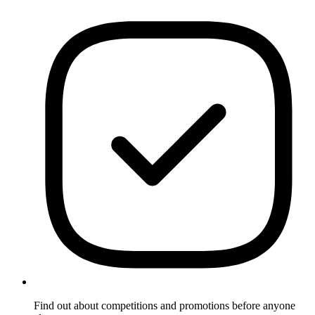
Find out about competitions and promotions before anyone