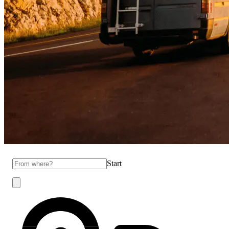
Start