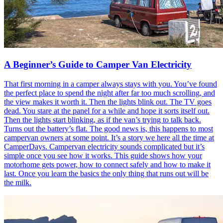
A Beginner’s Guide to Camper Van Electricity
That first morning in a camper always stays with you. You’ve found
the perfect place to spend the night after far too much scrolling, and
the view makes it worth it. Then the lights blink out. The TV goes
dead. You stare at the panel for a while and hope it sorts itself out.
Then the lights start blinking, as if the van’s trying to talk back.
Turns out the battery’s flat. The good news is, this happens to most
campervan owners at some point. It’s a story we here all the time at
CamperDays. Campervan electricity sounds complicated but it’s
simple once you see how it works. This guide shows how your
motorhome gets power, how to connect safely and how to make it
last. Once you learn the basics the only thing that runs out will be
the milk.