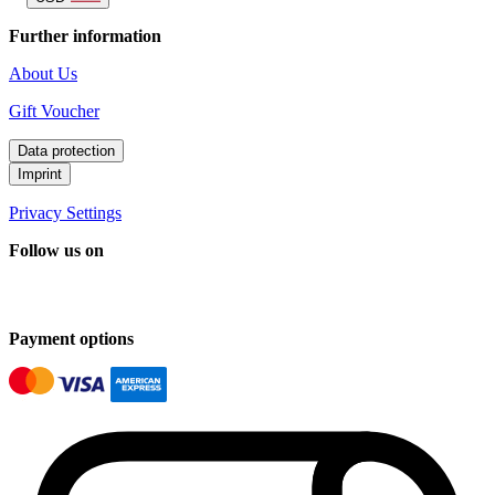
Further information
About Us
Gift Voucher
Data protection
Imprint
Privacy Settings
Follow us on
Payment options