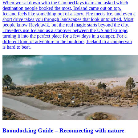
When we sat down with the CamperDays team and asked which
destination people booked the most, Iceland came out on top.
Iceland feels like something out of a story. Fire meets ice, and even a
short drive takes you through landscapes that look untouched. Most
people know Reykjavík, but the real magic starts beyond the city.
Travellers use Iceland as a stopover between the US and Europe,
turning it into the perfect place for a few days in a camper. For a
different kind of adventure in the outdoors, Iceland in a campervan
is hard to beat.
Boondocking Guide – Reconnecting with nature