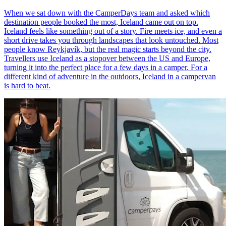
When we sat down with the CamperDays team and asked which
destination people booked the most, Iceland came out on top.
Iceland feels like something out of a story. Fire meets ice, and even a
short drive takes you through landscapes that look untouched. Most
people know Reykjavík, but the real magic starts beyond the city.
Travellers use Iceland as a stopover between the US and Europe,
turning it into the perfect place for a few days in a camper. For a
different kind of adventure in the outdoors, Iceland in a campervan
is hard to beat.