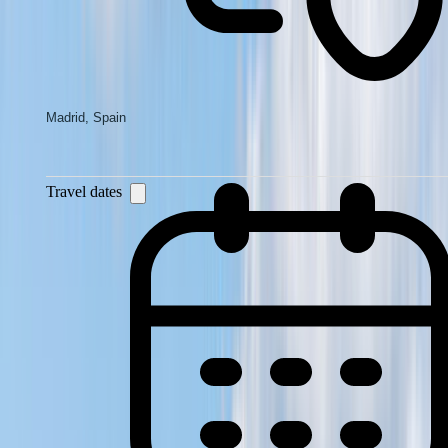
Travel dates