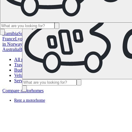
Namibia
South Africa
All Destinations in Canada
Calgary
Halifax
Montr
France
Lyon
Marseille
Nice
Paris
Toulouse
All Destinations in Germany
in Norway
Oslo
All Destinations in Spain
Andalusia
Barcelona
Bilbao
M
Australia
Brisbane
Cairns
Melbourne
Perth
Sydney
All Destinations in 
All posts
Travel Planning
Budget Planning
Vehicle
Service
Compare motorhomes
Rent a motorhome