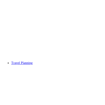
Travel Planning