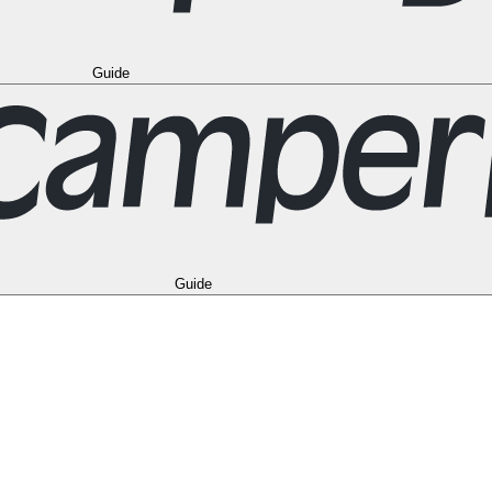
Guide
eal
Toronto
Vancouver
All Destinations in the USA
Las Vegas
Los Angel
Berlin
Hamburg
Hanover
Cologne
Leipzig
Munich
Stuttgart
All Destinations
adrid
Seville
Valencia
All Destinations in the United Kingdom
Edinburgh
New Zealand
Auckland
Christchurch
Queenstown
Vehicle Types
FAQ
Camp
Guide