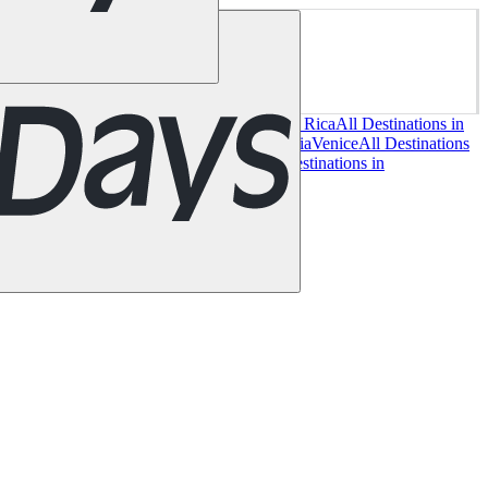
es
Miami
New York
San Francisco
Chile
Costa Rica
All Destinations in
 in Italy
Cagliari
Florence
Milan
Rome
Sardinia
Venice
All Destinations
Glasgow
London
Manchester
Scotland
All Destinations in
ervan guide
Magazine
Gift Card