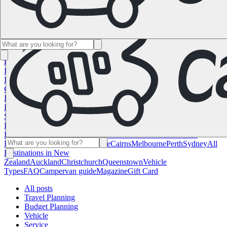
Namibia
South Africa
All Destinations in
Canada
Calgary
Halifax
Montreal
Toronto
Vancouver
All Destinations
in the USA
Las Vegas
Los Angeles
Miami
New York
San
Francisco
Chile
Costa Rica
All Destinations in
France
Lyon
Marseille
Nice
Paris
Toulouse
All Destinations in
Germany
Berlin
Hamburg
Hanover
Cologne
Leipzig
Munich
Stuttgart
All
Destinations in Italy
Cagliari
Florence
Milan
Rome
Sardinia
Venice
All
Destinations in Norway
Oslo
All Destinations in
Spain
Andalusia
Barcelona
Bilbao
Madrid
Seville
Valencia
All
Destinations in the United
Kingdom
Edinburgh
Glasgow
London
Manchester
Scotland
All
Destinations in Australia
Brisbane
Cairns
Melbourne
Perth
Sydney
All
Destinations in New
Zealand
Auckland
Christchurch
Queenstown
Vehicle
Types
FAQ
Campervan guide
Magazine
Gift Card
All posts
Travel Planning
Budget Planning
Vehicle
Service