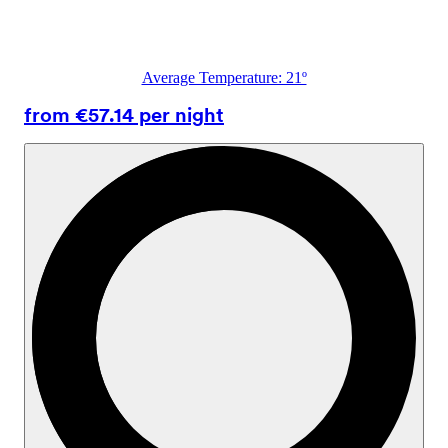
Average Temperature: 21º
from €57.14 per night