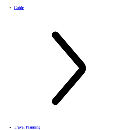
Guide
Travel Planning