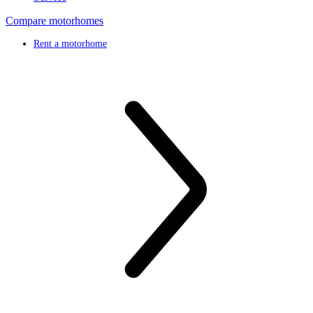
Compare motorhomes
Rent a motorhome