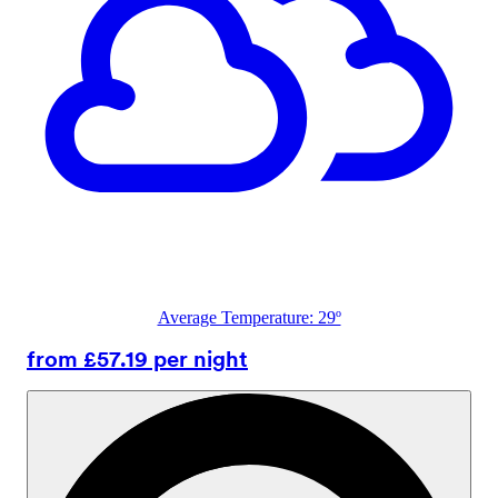
Average Temperature: 29º
from £57.19 per night