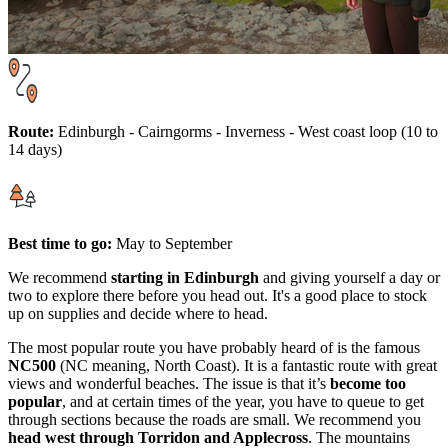
Route:
Edinburgh - Cairngorms - Inverness - West coast loop (10 to
14 days)
Best time to go:
May to September
We recommend
starting in Edinburgh
and giving yourself a day or
two to explore there before you head out. It's a good place to stock
up on supplies and decide where to head.
The most popular route you have probably heard of is the famous
NC500
(NC meaning, North Coast). It is a fantastic route with great
views and wonderful beaches. The issue is that it’s
become too
popular
, and at certain times of the year, you have to queue to get
through sections because the roads are small. We recommend you
head west through Torridon and Applecross
. The mountains