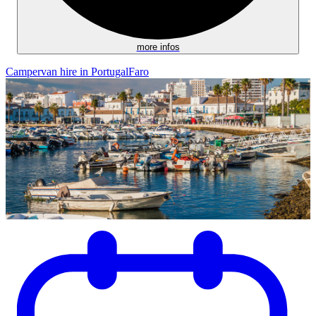
more infos
Campervan hire in Portugal
Faro