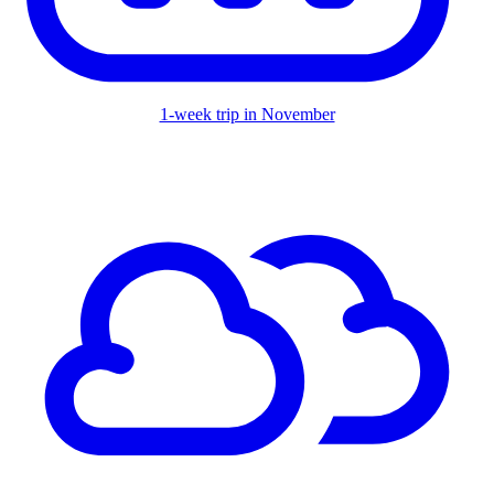
1-week trip in November