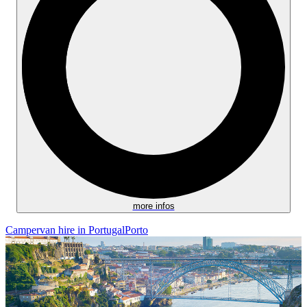
more infos
Campervan hire in Portugal
Porto