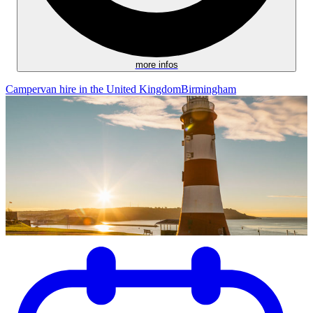
more infos
Campervan hire in the United Kingdom
Birmingham