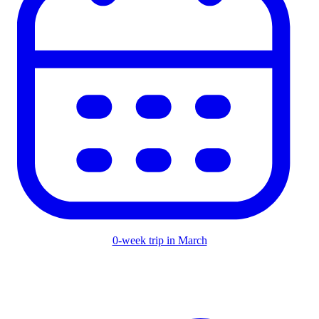
0-week trip in March