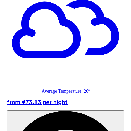
Average Temperature: 26º
from €73.83 per night