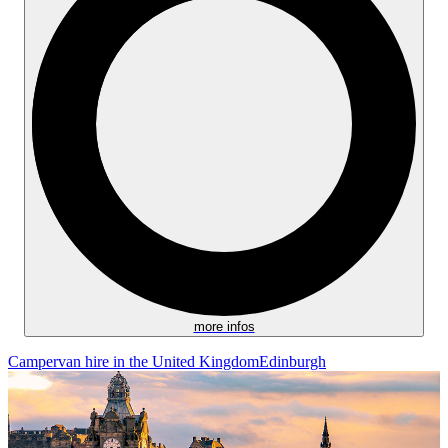
more infos
Campervan hire in the United Kingdom
Edinburgh