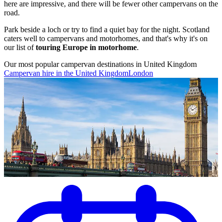
here are impressive, and there will be fewer other campervans on the
road.
Park beside a loch or try to find a quiet bay for the night. Scotland
caters well to campervans and motorhomes, and that's why it's on
our list of
touring Europe in motorhome
.
Our most popular campervan destinations in United Kingdom
Campervan hire in the United Kingdom
London