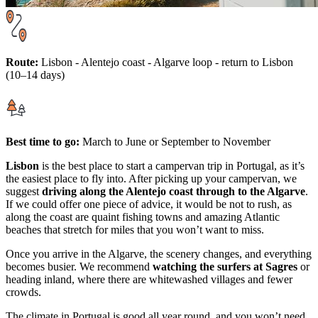
Route:
Lisbon - Alentejo coast - Algarve loop - return to Lisbon
(10–14 days)
Best time to go:
March to June or September to November
Lisbon
is the best place to start a campervan trip in Portugal, as it’s
the easiest place to fly into. After picking up your campervan, we
suggest
driving along the Alentejo coast through to the Algarve
.
If we could offer one piece of advice, it would be not to rush, as
along the coast are quaint fishing towns and amazing Atlantic
beaches that stretch for miles that you won’t want to miss.
Once you arrive in the Algarve, the scenery changes, and everything
becomes busier. We recommend
watching the surfers at Sagres
or
heading inland, where there are whitewashed villages and fewer
crowds.
The climate in Portugal is good all year round, and you won’t need