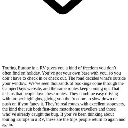
Touring Europe in a RV gives you a kind of freedom you don’t
often find on holiday. You’ve got your own base with you, so you
don’t have to check in or check out. The road decides what’s outside
your window. We’ve seen thousands of bookings come through the
CamperDays website, and the same routes keep coming up. That
tells us that people love these routes. They combine easy driving
with proper highlights, giving you the freedom to slow down or
push on if you fancy it. They’re real routes with excellent stopovers,
the kind that suit both first-time motorhome travellers and those
who’ve already caught the bug. If you’ve been thinking about
touring Europe in a RV, these are the trips people return to again and
again.