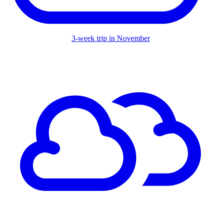
3-week trip in November