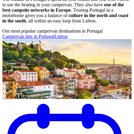
to use the heating in your campervan. They also have
one of the
best campsite networks in Europe
. Touring Portugal in a
motorhome gives you a balance of
culture in the north and coast
in the south
, all within an easy loop from Lisbon.
Our most popular campervan destinations in Portugal
Campervan hire in Portugal
Lisbon