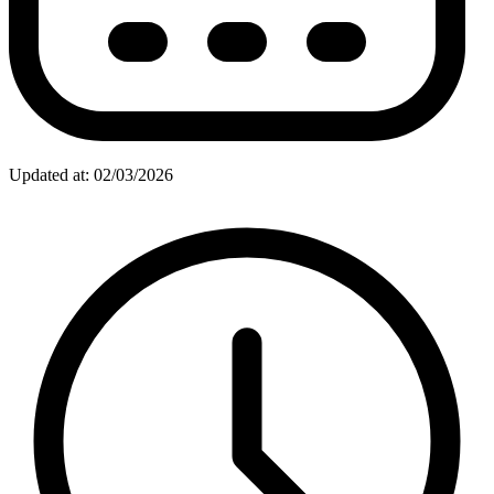
Updated at: 02/03/2026