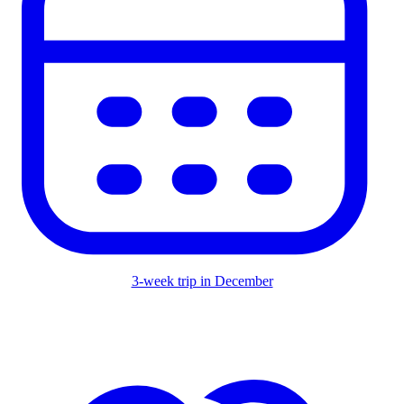
3-week trip in December