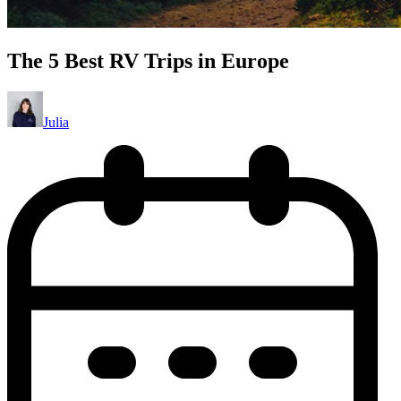
The 5 Best RV Trips in Europe
Julia