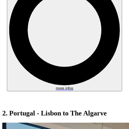
more infos
2. Portugal - Lisbon to The Algarve