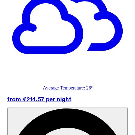
Average Temperature: 26º
from €214.57 per night