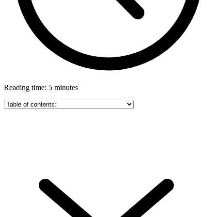
Reading time: 5 minutes