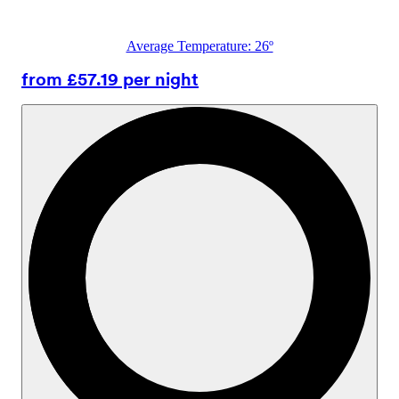
Average Temperature: 26º
from £57.19 per night