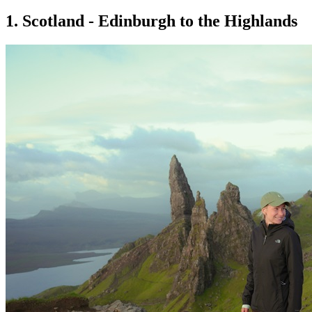
1. Scotland - Edinburgh to the Highlands