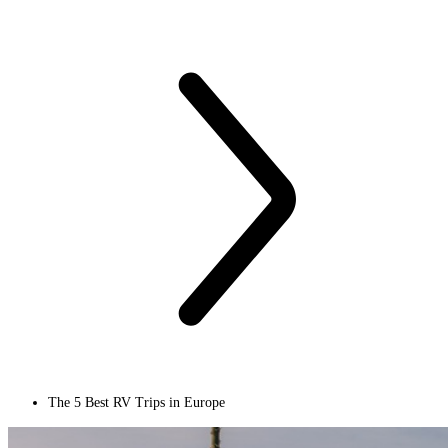
The 5 Best RV Trips in Europe