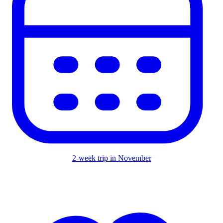
2-week trip in November