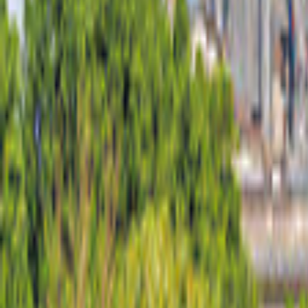
United Kingdom