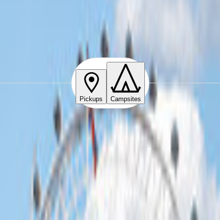
Pickups
Campsites