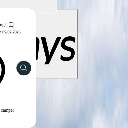
ing?
t camper