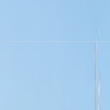
RV rental in
Hampshire
from €168.75/night
Rent a motorhome