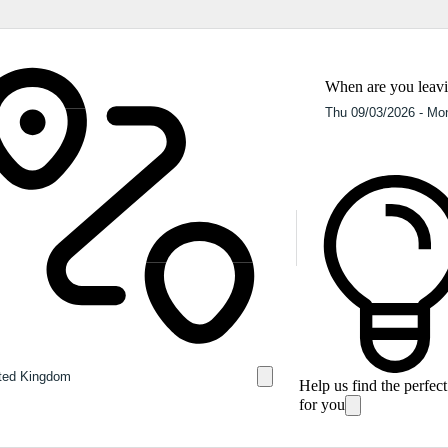
When are you leav
Help us find the perfec
for you