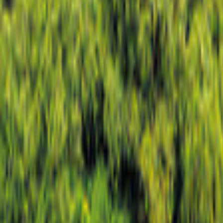
Hampshire
Map
Filter
0
9 offers
for your holiday in Hampshire