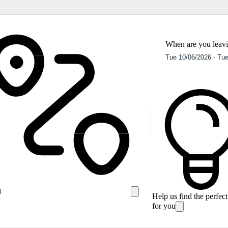
When are you leav
Help us find the perfec
for you