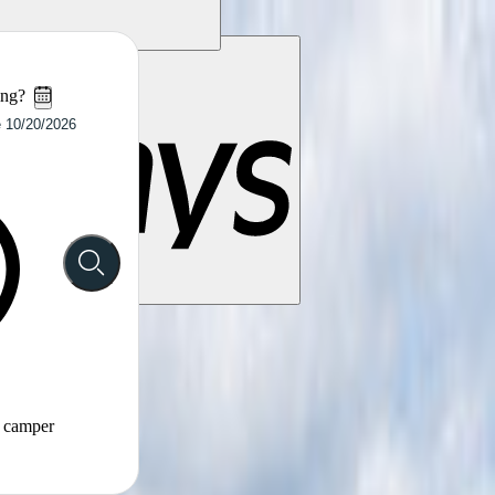
ing?
t camper