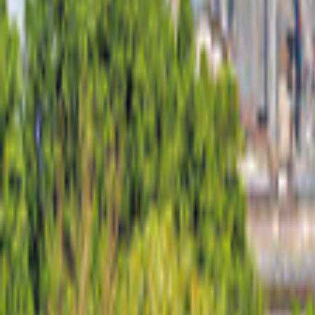
Portugal