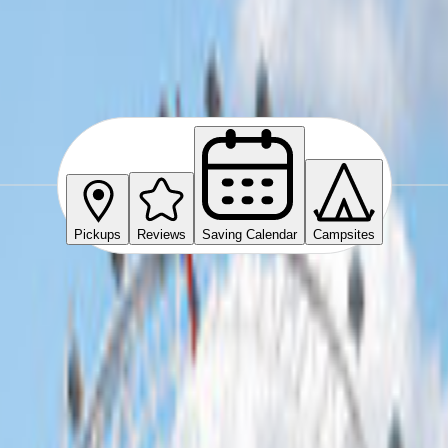
Pickups
Reviews
Saving Calendar
Campsites