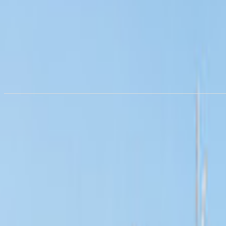
RV rental in
Lisbon
from €83.57/night
Rent a motorhome