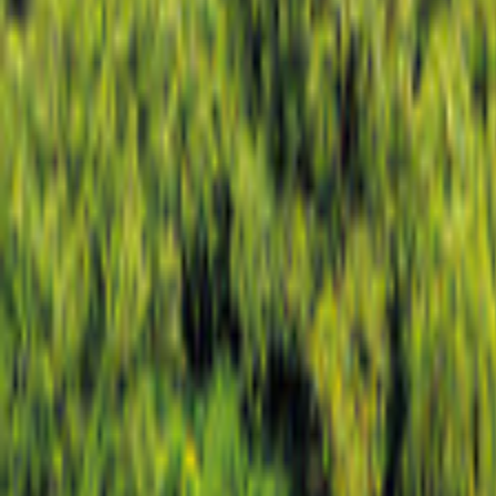
Lisbon
Map
Filter
0
30 offers
for your holiday in Lisbon