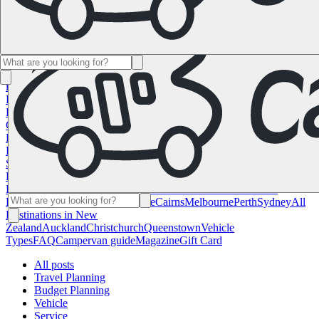
Namibia
South Africa
All Destinations in
Canada
Calgary
Halifax
Montreal
Toronto
Vancouver
All Destinations
in the USA
Las Vegas
Los Angeles
Miami
New York
San
Francisco
Chile
Costa Rica
All Destinations in
France
Lyon
Marseille
Nice
Paris
Toulouse
All Destinations in
Germany
Berlin
Hamburg
Hanover
Cologne
Leipzig
Munich
Stuttgart
All
Destinations in Italy
Cagliari
Florence
Milan
Rome
Sardinia
Venice
All
Destinations in Norway
Oslo
All Destinations in
Spain
Andalusia
Barcelona
Bilbao
Madrid
Seville
Valencia
All
Destinations in the United
Kingdom
Edinburgh
Glasgow
London
Manchester
Scotland
All
Destinations in Australia
Brisbane
Cairns
Melbourne
Perth
Sydney
All
Destinations in New
Zealand
Auckland
Christchurch
Queenstown
Vehicle
Types
FAQ
Campervan guide
Magazine
Gift Card
All posts
Travel Planning
Budget Planning
Vehicle
Service