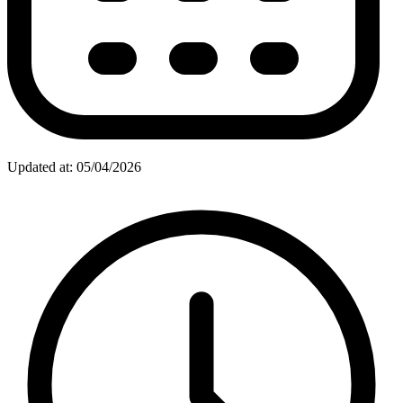
Updated at: 05/04/2026