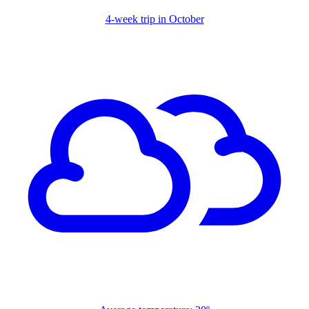
4-week trip in October