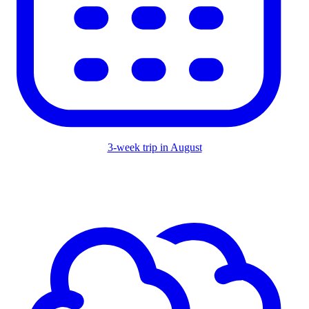
3-week trip in August