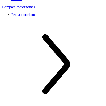
Compare motorhomes
Rent a motorhome