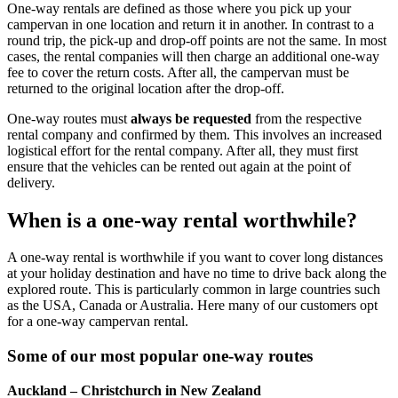
One-way rentals are defined as those where you pick up your
campervan in one location and return it in another. In contrast to a
round trip, the pick-up and drop-off points are not the same. In most
cases, the rental companies will then charge an additional one-way
fee to cover the return costs. After all, the campervan must be
returned to the original location after the drop-off.
One-way routes must
always be requested
from the respective
rental company and confirmed by them. This involves an increased
logistical effort for the rental company. After all, they must first
ensure that the vehicles can be rented out again at the point of
delivery.
When is a one-way rental
worthwhile
?
A one-way rental is worthwhile if you want to cover long distances
at your holiday destination and have no time to drive back along the
explored route. This is particularly common in large countries such
as the USA, Canada or Australia. Here many of our customers opt
for a one-way campervan rental.
Some of our most popular one-way routes
Auckland – Christchurch in New Zealand