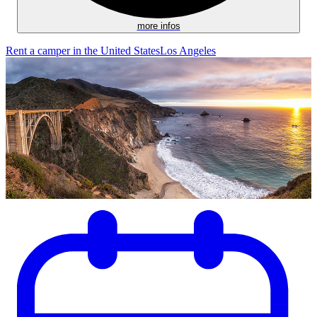
more infos
Rent a camper in the United States
Los Angeles