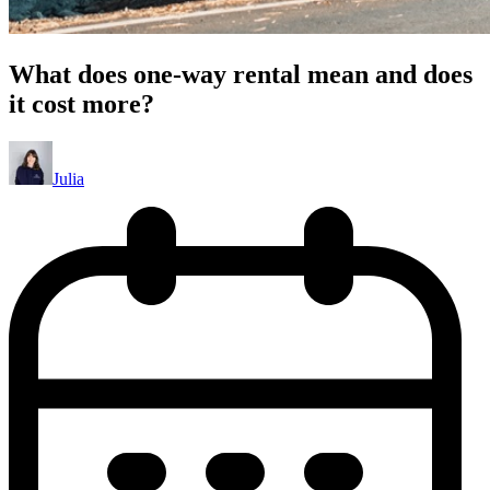
What does one-way rental mean and does
it cost more?
Julia