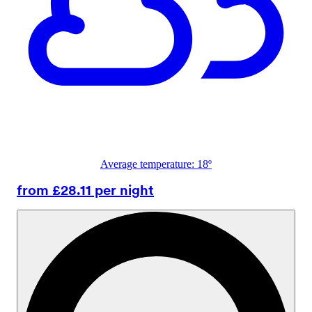
Average temperature: 18º
from £28.11 per night