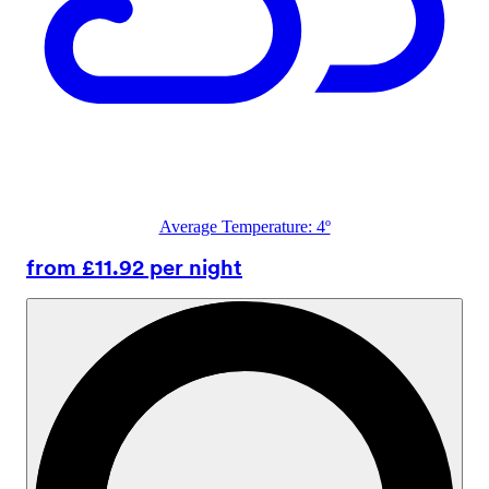
Average Temperature: 4º
from £11.92 per night