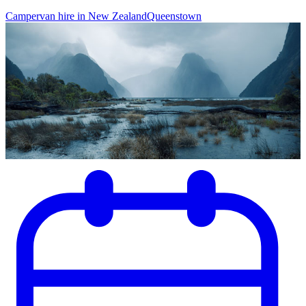
Campervan hire in New Zealand
Queenstown