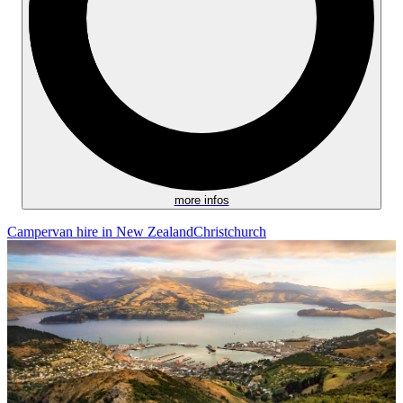
more infos
Campervan hire in New Zealand
Christchurch