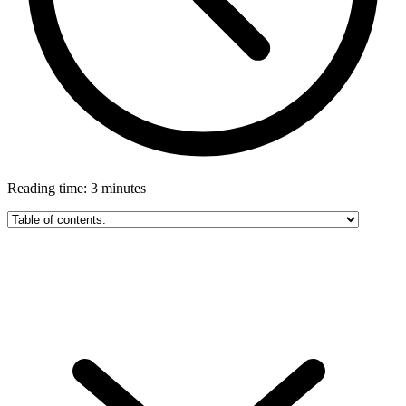
Reading time: 3 minutes