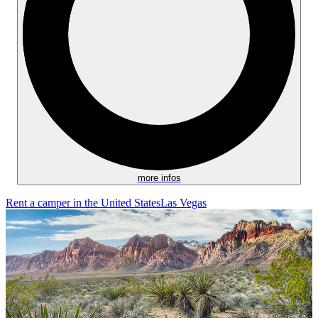
more infos
Rent a camper in the United States
Las Vegas