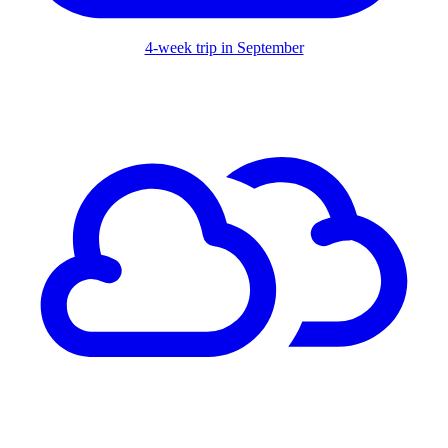
4-week trip in September