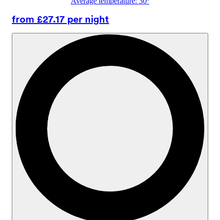
Average temperature: 30º
from £27.17 per night