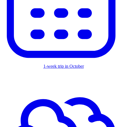
1-week trip in October