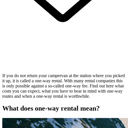
If you do not return your campervan at the station where you picked
it up, it is called a one-way rental. With many rental companies this
is only possible against a so-called one-way fee. Find out here what
costs you can expect, what you have to bear in mind with one-way
routes and when a one-way rental is worthwhile.
What does
one-way rental
mean?