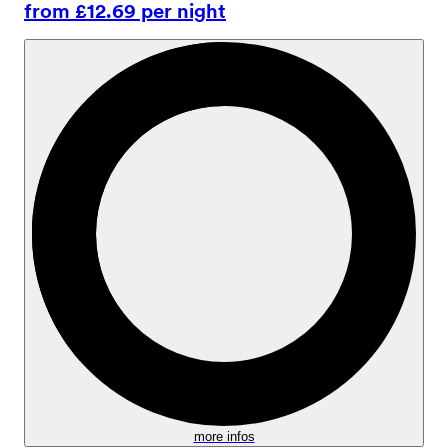
from £12.69 per night
more infos