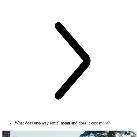
What does one-way rental mean and does it cost more?