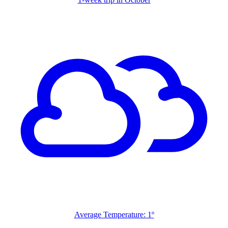
Average Temperature: 1º