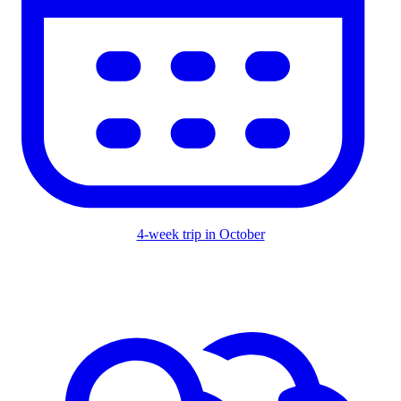
4-week trip in October