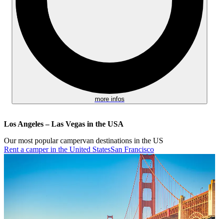
more infos
Los Angeles – Las Vegas in the USA
Our most popular campervan destinations in the US
Rent a camper in the United States
San Francisco