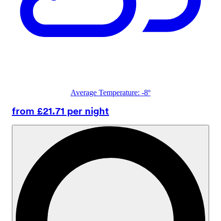
Average Temperature: -8º
from £21.71 per night