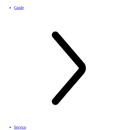
Guide
Service