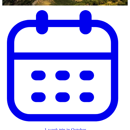
1-week trip in October