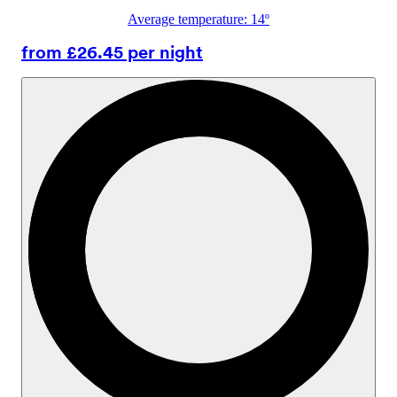
Average temperature: 14º
from £26.45 per night