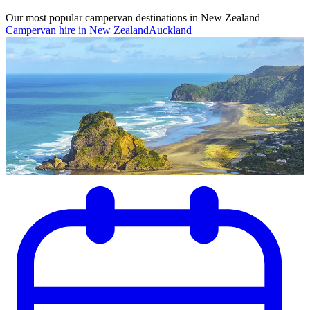
Our most popular campervan destinations in New Zealand
Campervan hire in New Zealand
Auckland